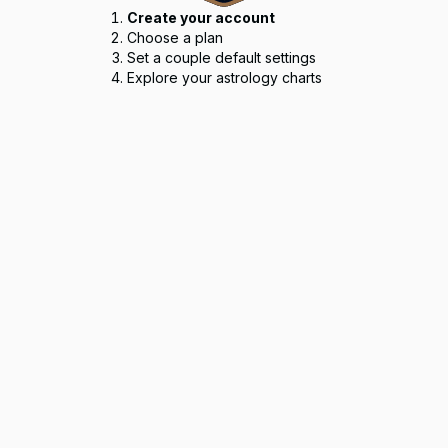
Create your account
Choose a plan
Set a couple default settings
Explore your astrology charts